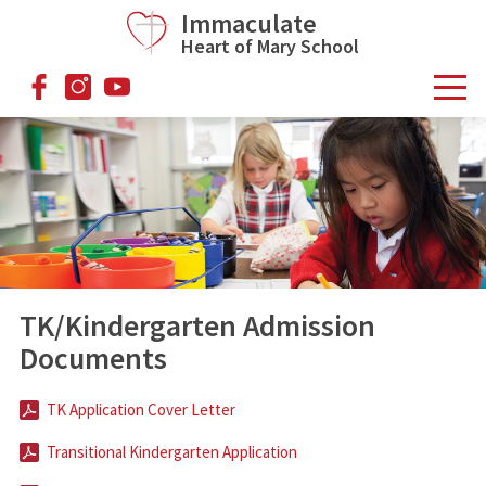
Skip to main content
Immaculate
Heart of Mary School
facebook
instagram
youtube
TK/Kindergarten Admission
Documents
TK Application Cover Letter
Transitional Kindergarten Application