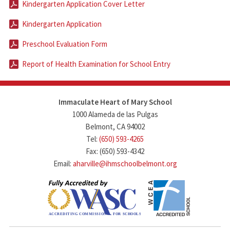
Kindergarten Application Cover Letter
Kindergarten Application
Preschool Evaluation Form
Report of Health Examination for School Entry
Immaculate Heart of Mary School
1000 Alameda de las Pulgas
Belmont, CA 94002
Tel:
(650) 593-4265
Fax: (650) 593-4342
Email:
aharville@ihmschoolbelmont.org